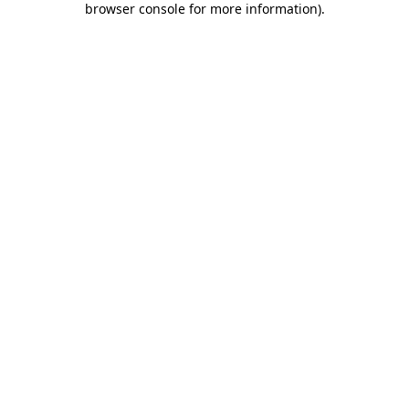
browser console for more information)
.