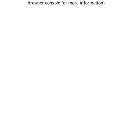
browser console for more information)
.