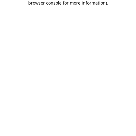
browser console for more information)
.