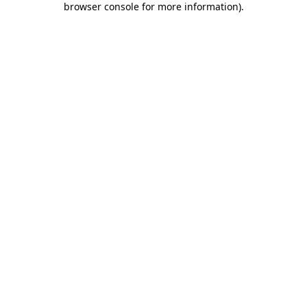
browser console for more information)
.