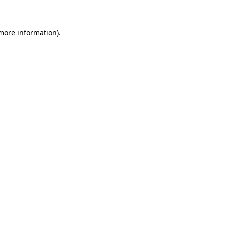
more information)
.