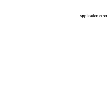
Application error: