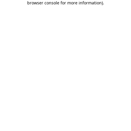
browser console for more information)
.