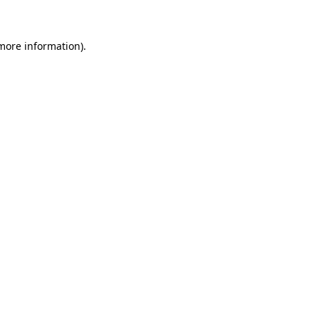
more information)
.