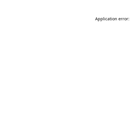
Application error: