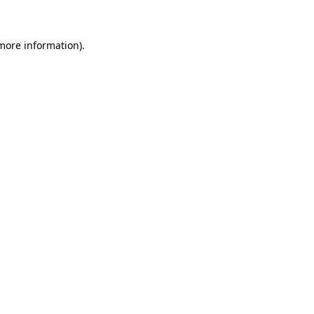
more information)
.