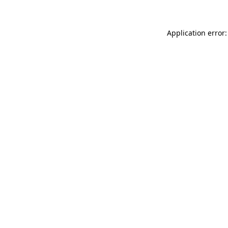
Application error: