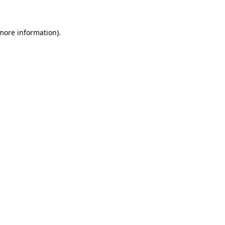
more information)
.