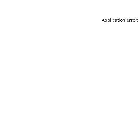
Application error: