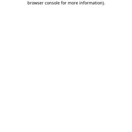
browser console for more information)
.