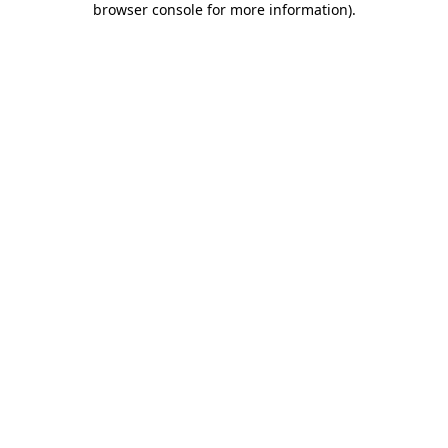
browser console for more information)
.