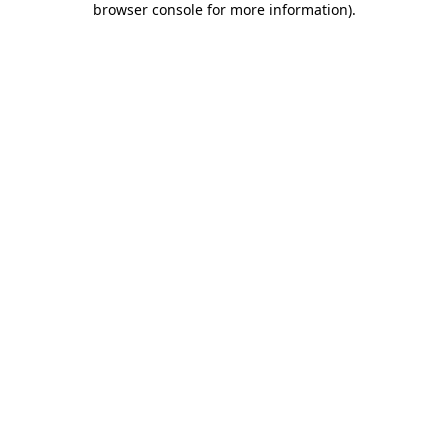
browser console for more information)
.