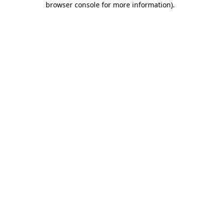
browser console for more information)
.