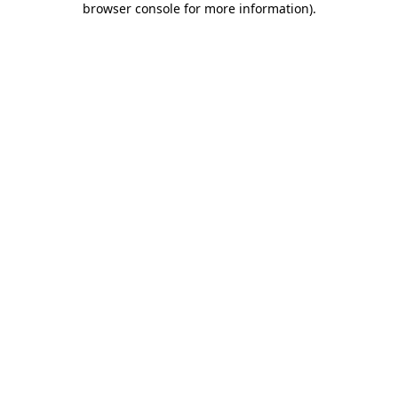
browser console for more information)
.