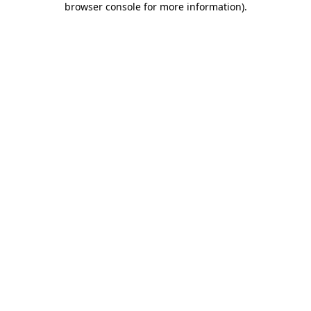
browser console for more information)
.