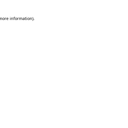
more information)
.