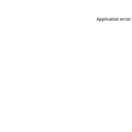
Application error: