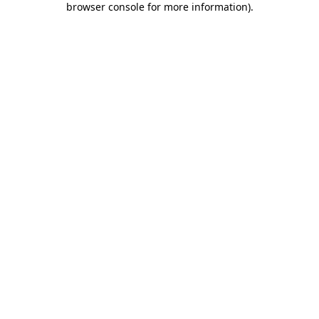
browser console for more information)
.