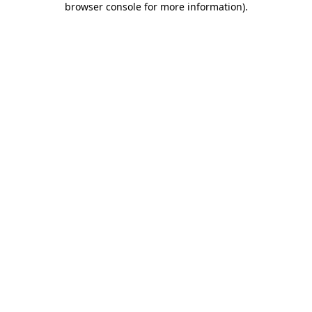
browser console for more information)
.