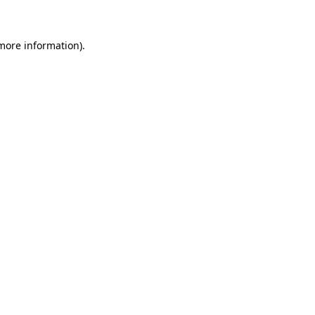
more information)
.