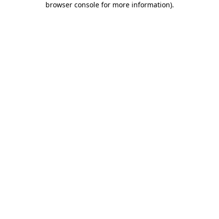
browser console for more information)
.