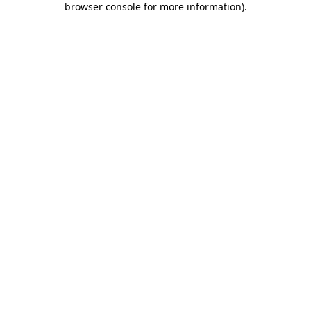
browser console for more information)
.