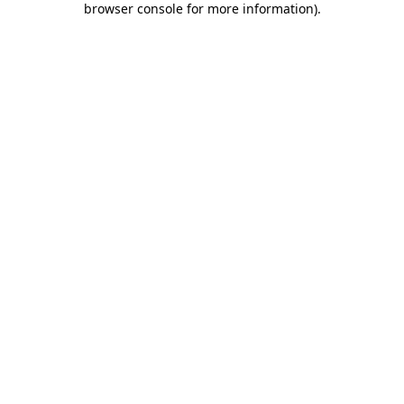
browser console for more information)
.