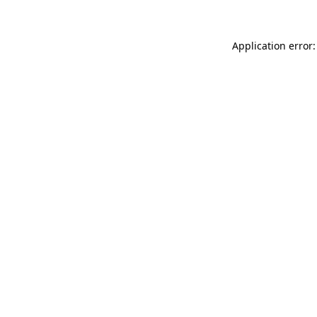
Application error: