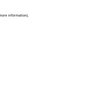
more information)
.