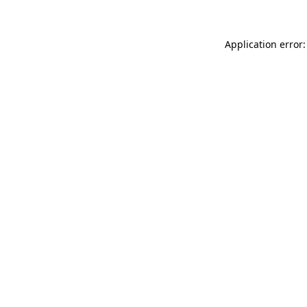
Application error: