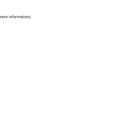
more information)
.