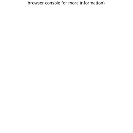
browser console for more information)
.