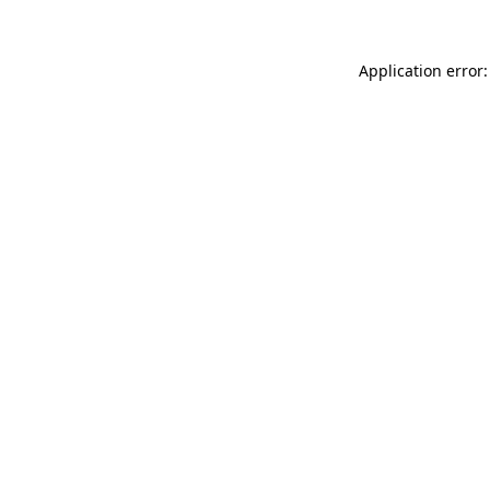
Application error: