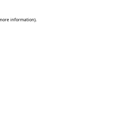
more information)
.