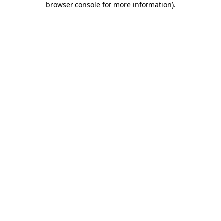
browser console for more information)
.