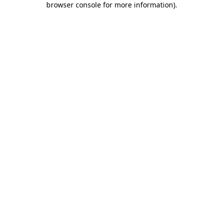
browser console for more information)
.