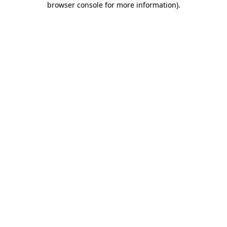
browser console for more information)
.