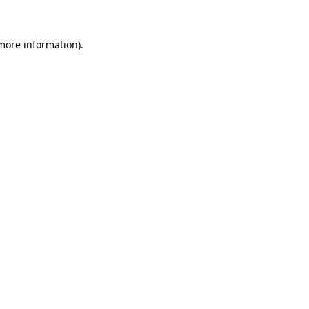
more information)
.