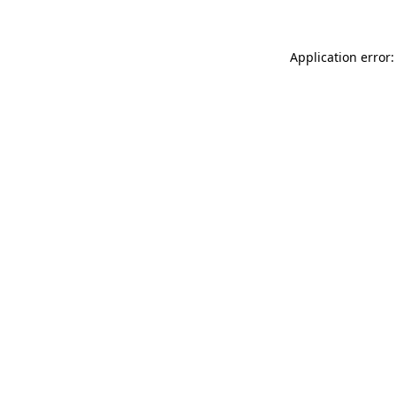
Application error: