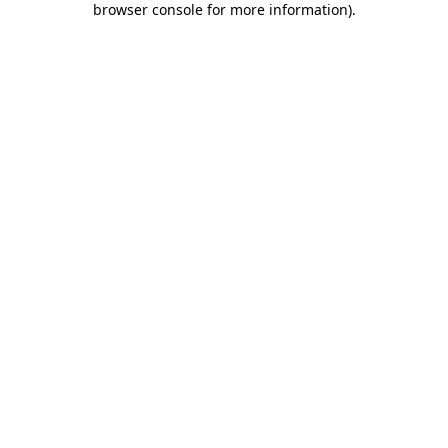
browser console for more information)
.