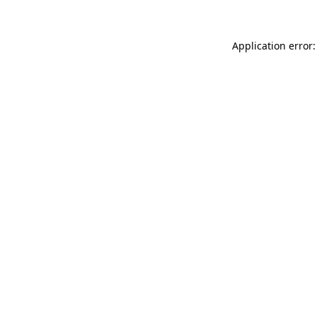
Application error: