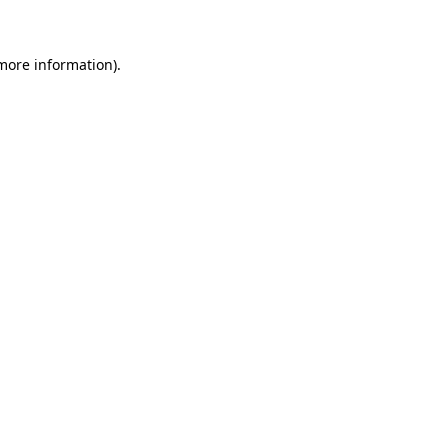
more information)
.