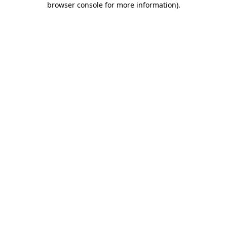
browser console for more information)
.