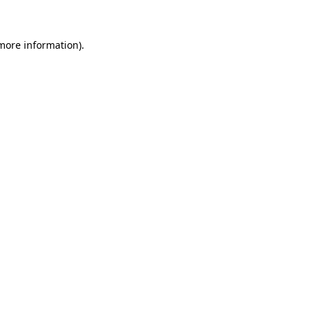
more information)
.