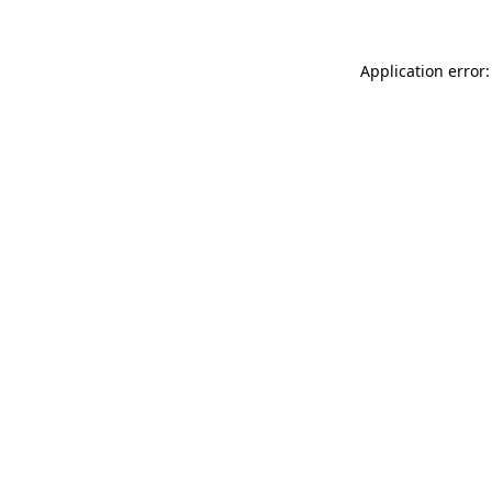
Application error: