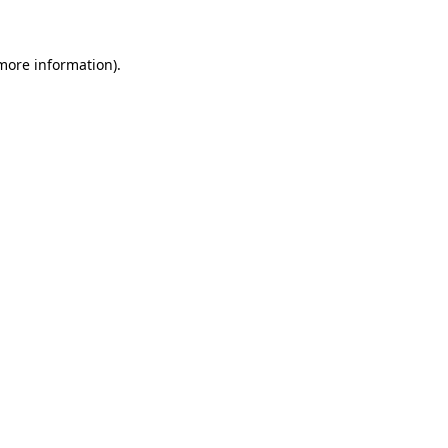
more information)
.