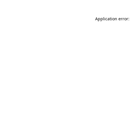
Application error: