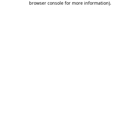
browser console for more information)
.