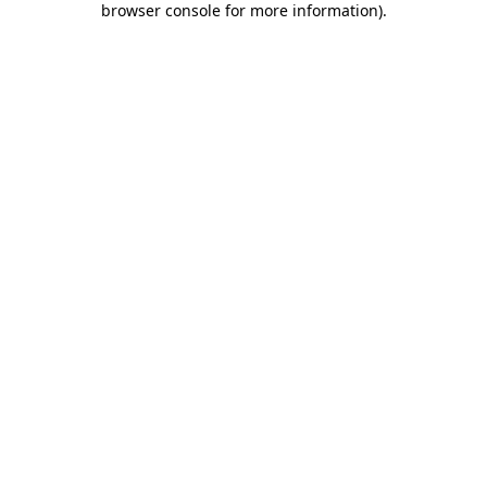
browser console for more information)
.