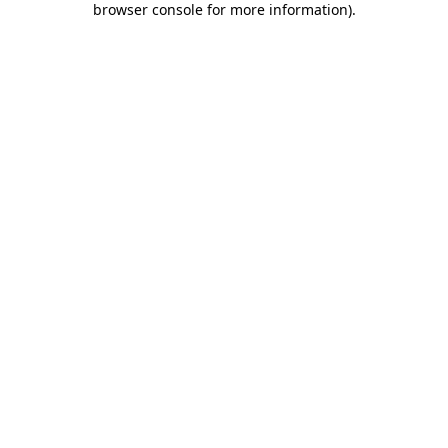
browser console for more information)
.