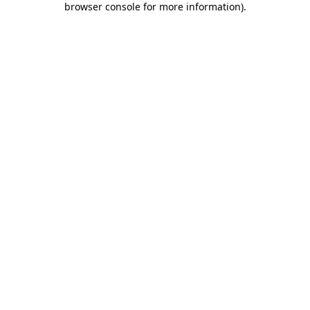
browser console for more information)
.