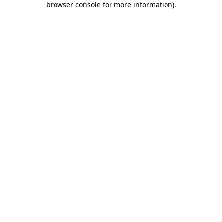
browser console for more information)
.