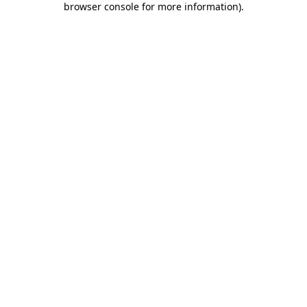
browser console for more information)
.