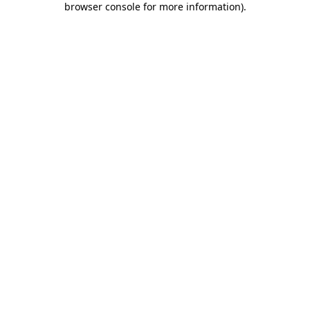
browser console for more information)
.