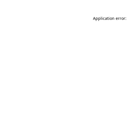
Application error: