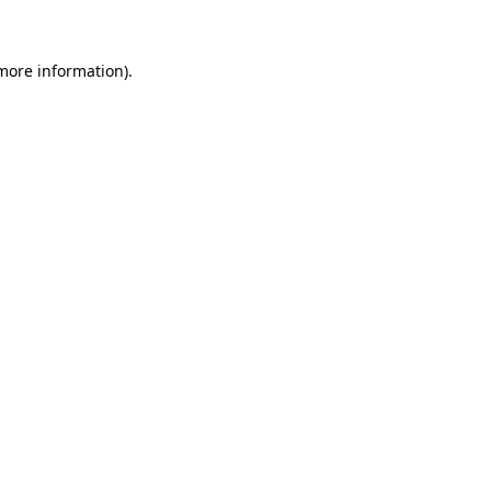
more information)
.