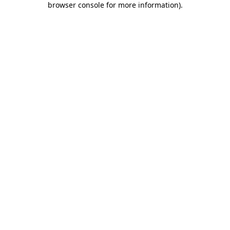
browser console for more information)
.