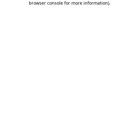
browser console for more information)
.