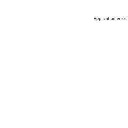
Application error: