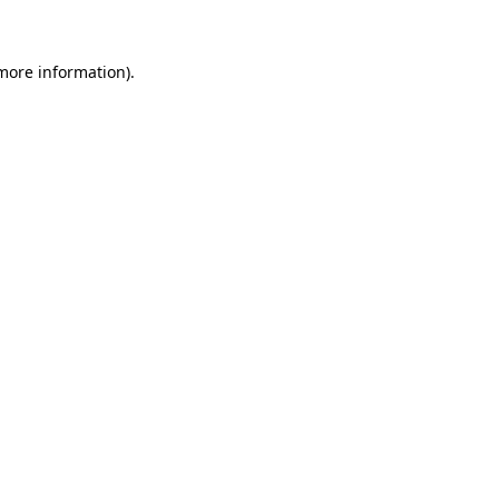
more information)
.