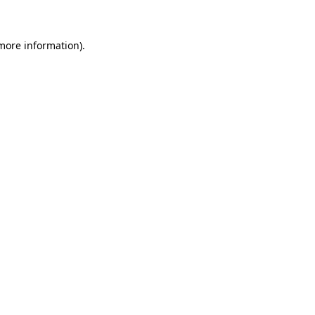
more information)
.