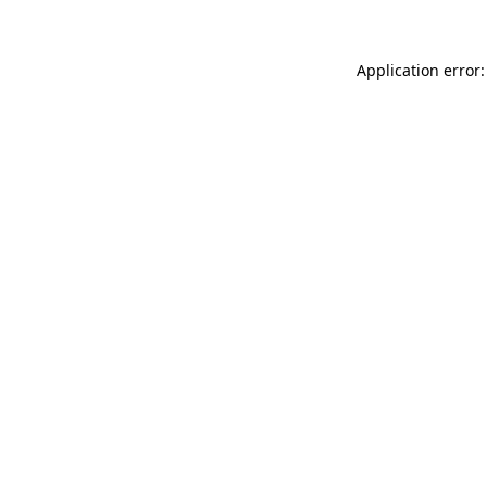
Application error: