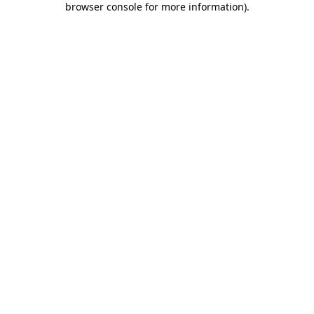
browser console for more information)
.