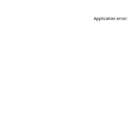
Application error: