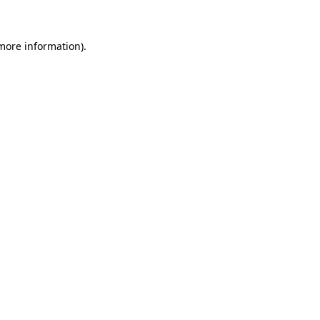
more information)
.