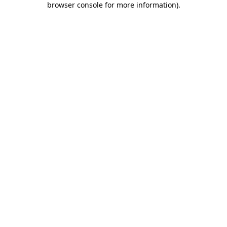
browser console for more information)
.